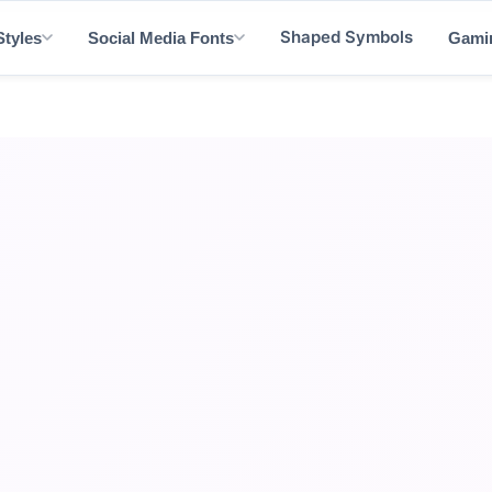
Shaped Symbols
Styles
Social Media Fonts
Gami