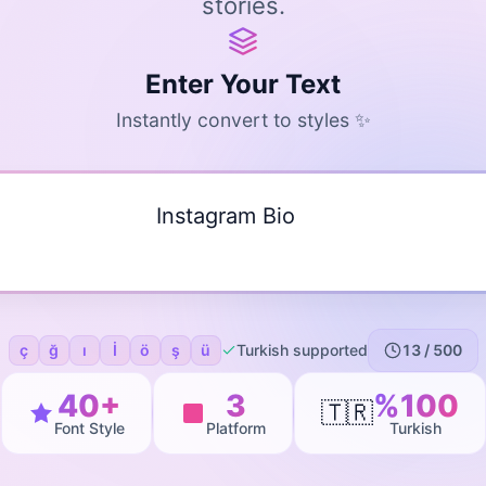
stories.
Enter Your Text
Instantly convert to styles ✨
ç
ğ
ı
İ
ö
ş
ü
Turkish supported
13
/ 500
40+
3
%100
🇹🇷
Font Style
Platform
Turkish