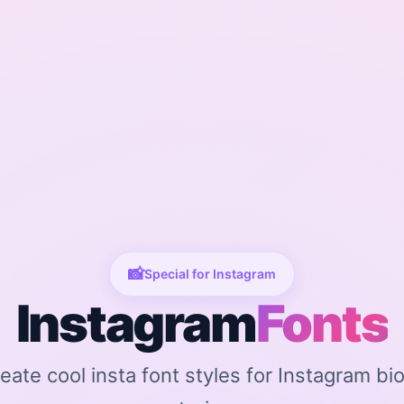
📸
Special for Instagram
Instagram
Fonts
reate cool insta font styles for Instagram bi