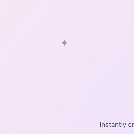
✦
Instantly c