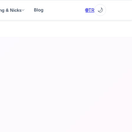
✕
🌙
🌐
TR
Blog
ng & Nicks
▼
▼
▼
EN