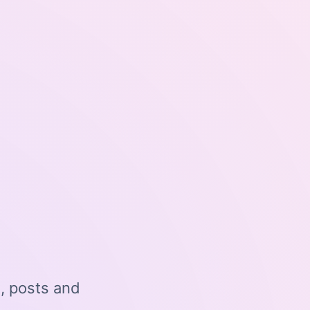
o, posts and