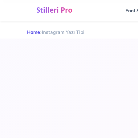
Menu
Font 
✨
Home
›
Instagram Yazı Tipi
Font Styles
💬
Social Media Fonts
🎨
Shaped Symbols
🎮
Gaming & Nicks
📝
Blog
TR